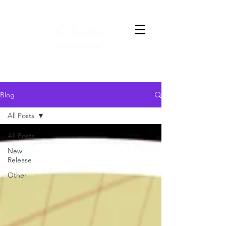
Blog
All Posts
All Posts
New
Release
Other