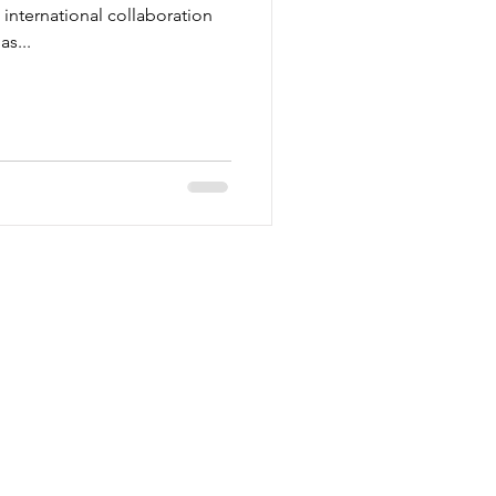
n international collaboration
as...