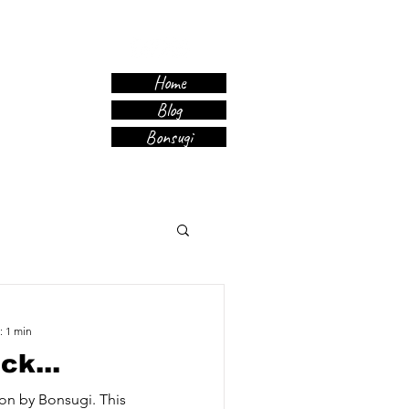
Home
Blog
Bonsugi
: 1 min
ck...
on by Bonsugi. This