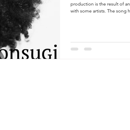
production is the result of a
with some artists. The song h