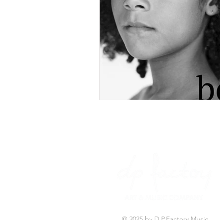
© 2025 by D.P.Factory Music