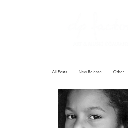
All Posts
New Release
Other