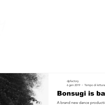
dpfactory
6 gen 2019
Tempo di lettura
Bonsugi is ba
A brand new dance producti